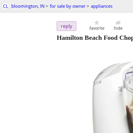
CL
bloomington, IN
>
for sale by owner
>
appliances
reply
favorite
hide
Hamilton Beach Food Chop