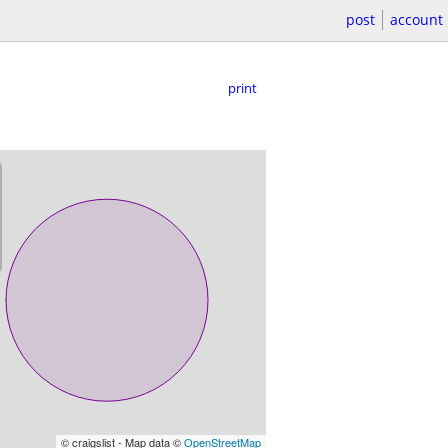
post
account
print
© craigslist - Map data ©
OpenStreetMap