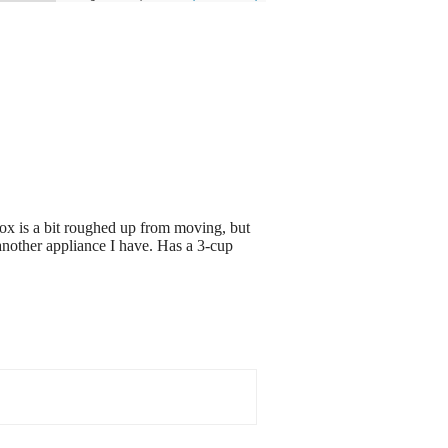
x is a bit roughed up from moving, but
 another appliance I have. Has a 3-cup