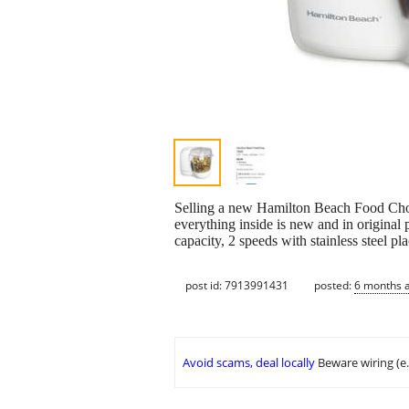
Selling a new Hamilton Beach Food Chop,
everything inside is new and in original 
capacity, 2 speeds with stainless steel pla
post id: 7913991431
posted:
6 months 
Avoid scams, deal locally
Beware wiring (e