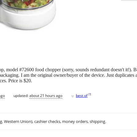
 model #72600 food chopper (sorry, sounds redundant doesn't it!). Bo
packaging. I am the original owner/buyer of the device. Just duplicates
ces. Price is $20.
♥
[
?
]
ago
updated:
about 21 hours ago
best of
.g. Western Union), cashier checks, money orders, shipping.