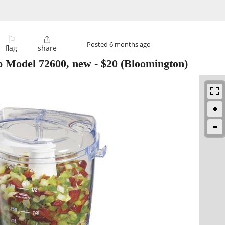
⚐

Posted
6 months ago
flag
share
 Model 72600, new
-
$20
(Bloomington)