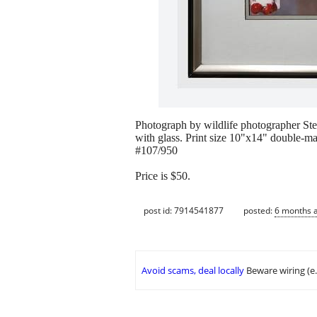
Photograph by wildlife photographer Stev
with glass. Print size 10"x14" double-m
#107/950
Price is $50.
post id: 7914541877
posted:
6 months 
Avoid scams, deal locally
Beware wiring (e