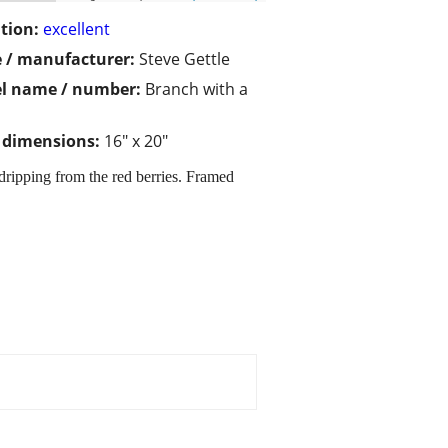
tion:
excellent
 / manufacturer:
Steve Gettle
l name / number:
Branch with a
/ dimensions:
16" x 20"
dripping from the red berries. Framed