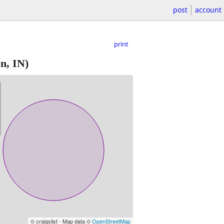
post
account
print
n, IN)
© craigslist - Map data ©
OpenStreetMap