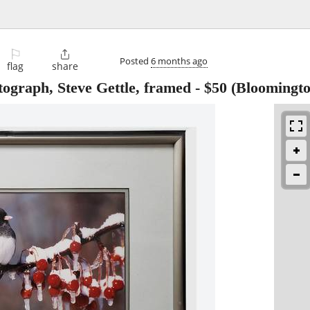
⚐

Posted
6 months ago
flag
share
ograph, Steve Gettle, framed
-
$50
(Bloomingto