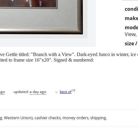
condi
make
mode
View,
size 
e Gettle titled: "Branch with a View". Dark-eyed Junco in winter, ice 
atted to frame size 16"x20". Signed & numbered:
♥
[
?
]
ago
updated:
a day ago
best of
.g. Western Union), cashier checks, money orders, shipping.