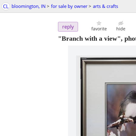
CL
bloomington, IN
>
for sale by owner
>
arts & crafts
reply
favorite
hide
"Branch with a view", phot