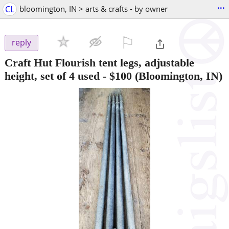
...
CL
bloomington, IN > arts & crafts - by owner
⚐

reply
Craft Hut Flourish tent legs, adjustable
height, set of 4 used
-
$100
(Bloomington, IN)