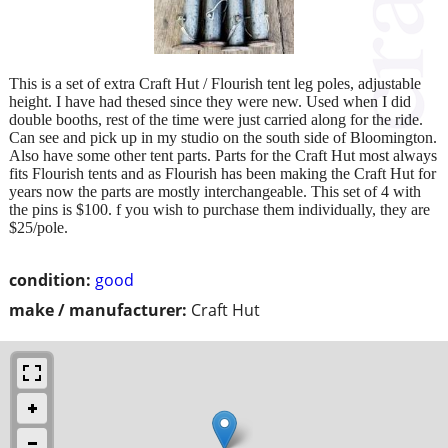
This is a set of extra Craft Hut / Flourish tent leg poles, adjustable
height. I have had thesed since they were new. Used when I did
double booths, rest of the time were just carried along for the ride.
Can see and pick up in my studio on the south side of Bloomington.
Also have some other tent parts. Parts for the Craft Hut most always
fits Flourish tents and as Flourish has been making the Craft Hut for
years now the parts are mostly interchangeable. This set of 4 with
the pins is $100. f you wish to purchase them individually, they are
$25/pole.
condition:
good
make / manufacturer:
Craft Hut