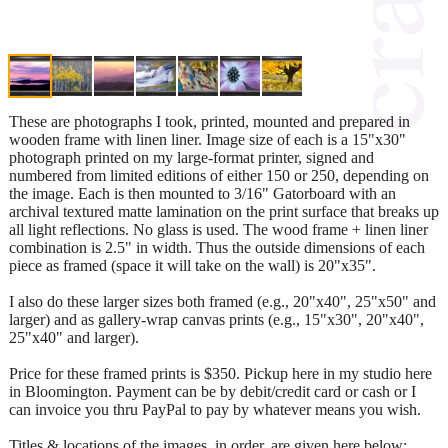
These are photographs I took, printed, mounted and prepared in
wooden frame with linen liner. Image size of each is a 15"x30"
photograph printed on my large-format printer, signed and
numbered from limited editions of either 150 or 250, depending on
the image. Each is then mounted to 3/16" Gatorboard with an
archival textured matte lamination on the print surface that breaks up
all light reflections. No glass is used. The wood frame + linen liner
combination is 2.5" in width. Thus the outside dimensions of each
piece as framed (space it will take on the wall) is 20"x35".
I also do these larger sizes both framed (e.g., 20"x40", 25"x50" and
larger) and as gallery-wrap canvas prints (e.g., 15"x30", 20"x40",
25"x40" and larger).
Price for these framed prints is $350. Pickup here in my studio here
in Bloomington. Payment can be by debit/credit card or cash or I
can invoice you thru PayPal to pay by whatever means you wish.
Titles & locations of the images, in order, are given here below: