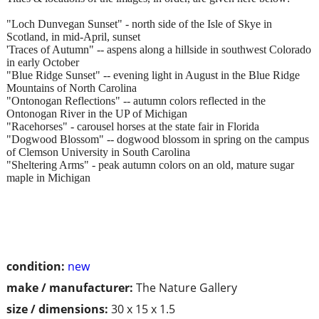
"Loch Dunvegan Sunset" - north side of the Isle of Skye in
Scotland, in mid-April, sunset
'Traces of Autumn" -- aspens along a hillside in southwest Colorado
in early October
"Blue Ridge Sunset" -- evening light in August in the Blue Ridge
Mountains of North Carolina
"Ontonogan Reflections" -- autumn colors reflected in the
Ontonogan River in the UP of Michigan
"Racehorses" - carousel horses at the state fair in Florida
"Dogwood Blossom" -- dogwood blossom in spring on the campus
of Clemson University in South Carolina
"Sheltering Arms" - peak autumn colors on an old, mature sugar
maple in Michigan
condition:
new
make / manufacturer:
The Nature Gallery
size / dimensions:
30 x 15 x 1.5