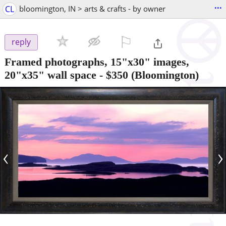
...
CL
bloomington, IN > arts & crafts - by owner
⚐

reply
Framed photographs, 15"x30" images,
20"x35" wall space
-
$350
(Bloomington)
‹
›