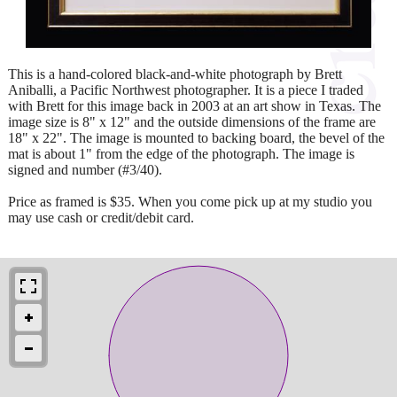
This is a hand-colored black-and-white photograph by Brett
Aniballi, a Pacific Northwest photographer. It is a piece I traded
with Brett for this image back in 2003 at an art show in Texas. The
image size is 8" x 12" and the outside dimensions of the frame are
18" x 22". The image is mounted to backing board, the bevel of the
mat is about 1" from the edge of the photograph. The image is
signed and number (#3/40).
Price as framed is $35. When you come pick up at my studio you
may use cash or credit/debit card.