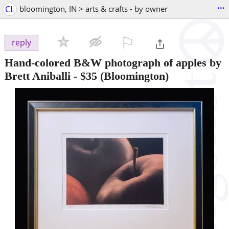
...
CL
bloomington, IN > arts & crafts - by owner
⚐

reply
Hand-colored B&W photograph of apples by
Brett Aniballi
-
$35
(Bloomington)