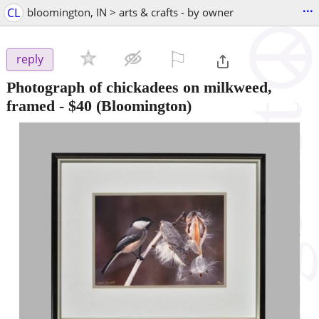
...
CL
bloomington, IN > arts & crafts - by owner
⚐

reply
Photograph of chickadees on milkweed,
framed
-
$40
(Bloomington)