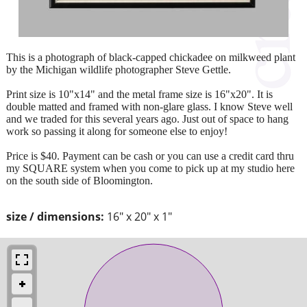
This is a photograph of black-capped chickadee on milkweed plant
by the Michigan wildlife photographer Steve Gettle.
Print size is 10"x14" and the metal frame size is 16"x20". It is
double matted and framed with non-glare glass. I know Steve well
and we traded for this several years ago. Just out of space to hang
work so passing it along for someone else to enjoy!
Price is $40. Payment can be cash or you can use a credit card thru
my SQUARE system when you come to pick up at my studio here
on the south side of Bloomington.
size / dimensions:
16" x 20" x 1"