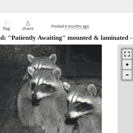
⚐

Posted
6 months ago
flag
share
ed: "Patiently Awaiting" mounted & laminated