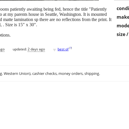
condi
ons patiently awaiting being fed, hence the title "Patiently
 at my parents house in Seattle, Washington. It is mounted
make
 matte lamination sp there are no reflections from the print. It
, . Size is 15" x 30".
mode
size 
ptions.
♥
[
?
]
ago
updated:
2 days ago
best of
.g. Western Union), cashier checks, money orders, shipping.