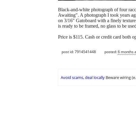
Black-and-white photograph of four racco
Awaiting". A photograph I took years ago
on 3/16" Gatoboard with a finely textured
is ready to be framed, no glass to be used
Price is $115. Cash or credit card both o
post id: 7914541448
posted:
6 months 
Avoid scams, deal locally
Beware wiring (e