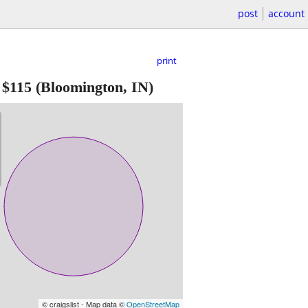
post
account
print
-
$115
(Bloomington, IN)
© craigslist - Map data ©
OpenStreetMap