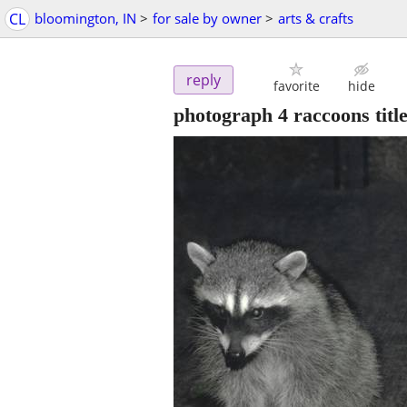
CL
bloomington, IN
>
for sale by owner
>
arts & crafts
reply
favorite
hide
photograph 4 raccoons titl