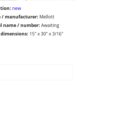
tion:
new
 / manufacturer:
Mellott
l name / number:
Awaiting
/ dimensions:
15" x 30" x 3/16"