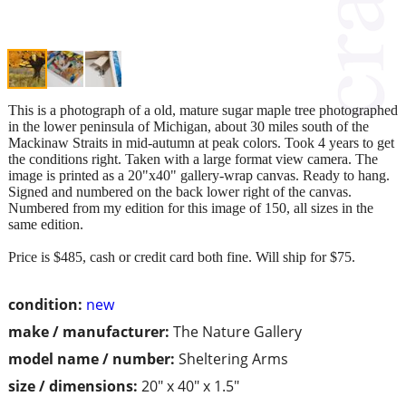
This is a photograph of a old, mature sugar maple tree photographed
in the lower peninsula of Michigan, about 30 miles south of the
Mackinaw Straits in mid-autumn at peak colors. Took 4 years to get
the conditions right. Taken with a large format view camera. The
image is printed as a 20"x40" gallery-wrap canvas. Ready to hang.
Signed and numbered on the back lower right of the canvas.
Numbered from my edition for this image of 150, all sizes in the
same edition.
Price is $485, cash or credit card both fine. Will ship for $75.
condition:
new
make / manufacturer:
The Nature Gallery
model name / number:
Sheltering Arms
size / dimensions:
20" x 40" x 1.5"