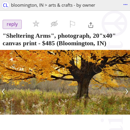
...
CL
bloomington, IN > arts & crafts - by owner
⚐

reply
"Sheltering Arms", photograph, 20"x40"
canvas print
-
$485
(Bloomington, IN)
‹
›