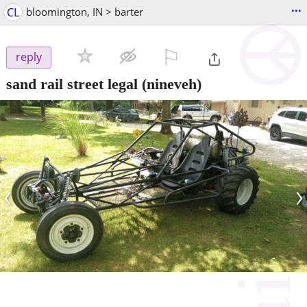
...
CL
bloomington, IN > barter
⚐

reply
sand rail street legal
(nineveh)
‹
›