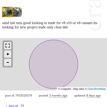
sand rail runs good looking to trade for v8 s10 or v8 camaro im
looking for new project trade only clear title
© craigslist - Map data ©
OpenStreetMap
post id: 7933526379
posted:
3 months ago
updated:
8 days ago
♥
best of
[
?
]