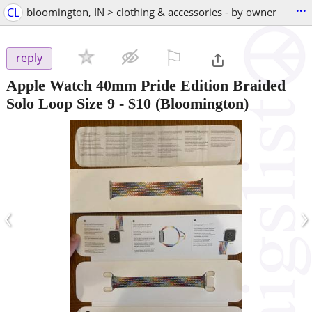
...
CL
bloomington, IN > clothing & accessories - by owner
⚐

reply
Apple Watch 40mm Pride Edition Braided
Solo Loop Size 9
-
$10
(Bloomington)
‹
›