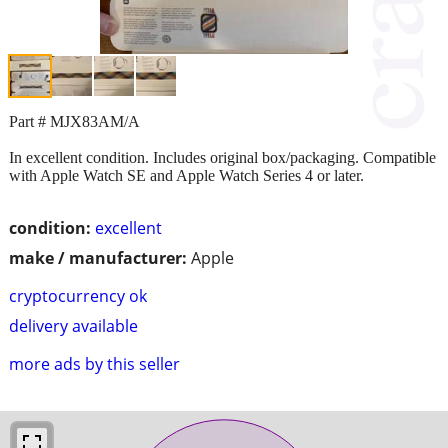
Part # MJX83AM/A
In excellent condition. Includes original box/packaging. Compatible
with Apple Watch SE and Apple Watch Series 4 or later.
condition:
excellent
make / manufacturer:
Apple
cryptocurrency ok
delivery available
more ads by this seller