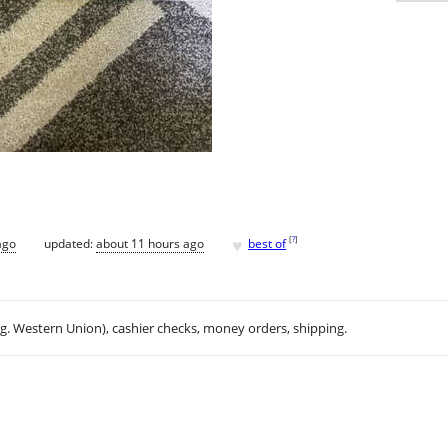
♥
[
?
]
ago
updated:
about 11 hours ago
best of
.g. Western Union), cashier checks, money orders, shipping.