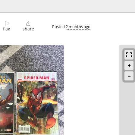
⚐

Posted
2 months ago
flag
share