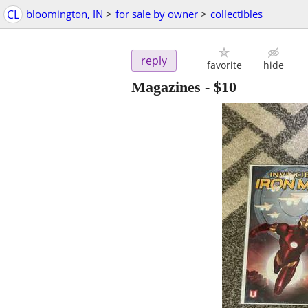
CL
bloomington, IN
>
for sale by owner
>
collectibles
reply
favorite
hide
Magazines
-
$10