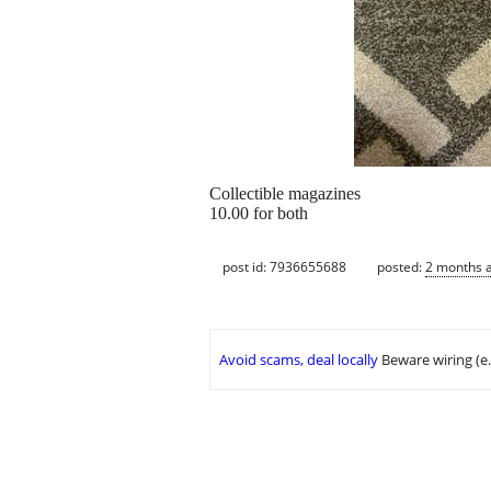
Collectible magazines
10.00 for both
post id: 7936655688
posted:
2 months 
Avoid scams, deal locally
Beware wiring (e