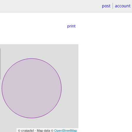
post
account
print
© craigslist - Map data ©
OpenStreetMap