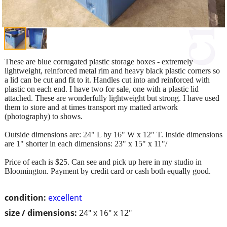
These are blue corrugated plastic storage boxes - extremely
lightweight, reinforced metal rim and heavy black plastic corners so
a lid can be cut and fit to it. Handles cut into and reinforced with
plastic on each end. I have two for sale, one with a plastic lid
attached. These are wonderfully lightweight but strong. I have used
them to store and at times transport my matted artwork
(photography) to shows.
Outside dimensions are: 24" L by 16" W x 12" T. Inside dimensions
are 1" shorter in each dimensions: 23" x 15" x 11"/
Price of each is $25. Can see and pick up here in my studio in
Bloomington. Payment by credit card or cash both equally good.
condition:
excellent
size / dimensions:
24" x 16" x 12"