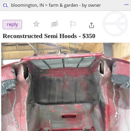
...
CL
bloomington, IN > farm & garden - by owner
⚐

reply
Reconstructed Semi Hoods
-
$350
‹
›