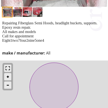
Repairing Fiberglass Semi Hoods, headlight buckets, supports.
Epoxy resin repair.
All makes and models
Call for appointment
Eight1two7four2nine5one4
make / manufacturer:
All