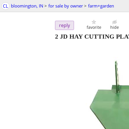
CL
bloomington, IN
>
for sale by owner
>
farm+garden
reply
favorite
hide
2 JD HAY CUTTING PL