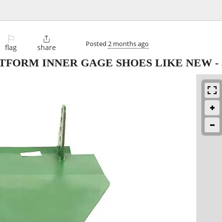
⚐

Posted
2 months ago
flag
share
ATFORM INNER GAGE SHOES LIKE NEW
-