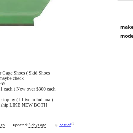
make
mode
r Gage Shoes ( Skid Shoes
maybe check
955
141 each ) New over $300 each
stop by ( I Live in Indiana )
y to ship LIKE NEW BOTH
♥
[
?
]
ago
updated:
3 days ago
best of