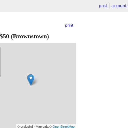
post
account
print
$50
(Brownstown)
© craigslist - Map data ©
OpenStreetMap