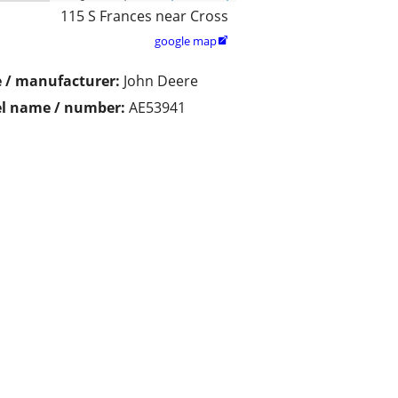
115 S Frances near Cross
google map

 / manufacturer:
John Deere
l name / number:
AE53941