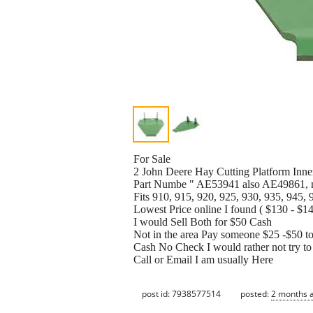
For Sale
2 John Deere Hay Cutting Platform Inne
Part Numbe " AE53941 also AE49861, 
Fits 910, 915, 920, 925, 930, 935, 945, 
Lowest Price online I found ( $130 - $
I would Sell Both for $50 Cash
Not in the area Pay someone $25 -$50 to 
Cash No Check I would rather not tr
Call or Email I am usually Here
post id: 7938577514
posted:
2 months 