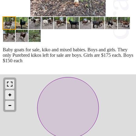
Baby goats for sale, kiko and mixed babies. Boys and girls. They
only Purebred kikos left for sale are boys. Girls are $175 each. Boys
$150 each