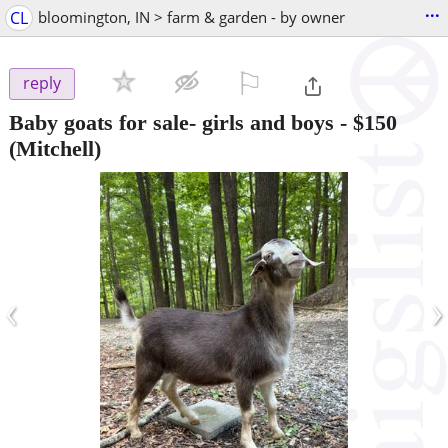
...
CL
bloomington, IN > farm & garden - by owner
⚐

reply
Baby goats for sale- girls and boys
-
$150
(Mitchell)
‹
›