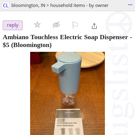
...
CL
bloomington, IN > household items - by owner
⚐

reply
Ambiano Touchless Electric Soap Dispenser
-
$5
(Bloomington)