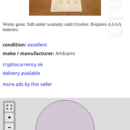
Works great. Still under warranty until October. Requires 4 AAA
batteries.
condition:
excellent
make / manufacturer:
Ambiano
cryptocurrency ok
delivery available
more ads by this seller