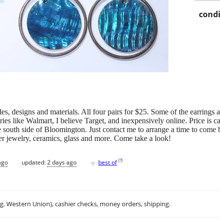
condi
tyles, designs and materials. All four pairs for $25. Some of the earrings
ies like Walmart, I believe Target, and inexpensively online. Price is ca
 south side of Bloomington. Just contact me to arrange a time to come by.
her jewelry, ceramics, glass and more. Come take a look!
♥
[
?
]
ago
updated:
2 days ago
best of
.g. Western Union), cashier checks, money orders, shipping.