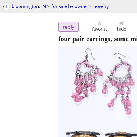
CL
bloomington, IN
>
for sale by owner
>
jewelry
reply
favorite
hide
four pair earrings, some m