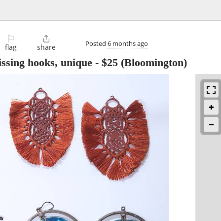
⚐

Posted
6 months ago
flag
share
issing hooks, unique
-
$25
(Bloomington)