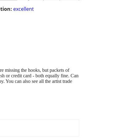
tion:
excellent
 are missing the hooks, but packets of
sh or credit card - both equally fine. Can
 You can also see all the artist trade