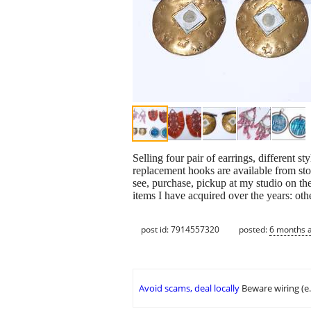
Selling four pair of earrings, different s
replacement hooks are available from stor
see, purchase, pickup at my studio on the
items I have acquired over the years: ot
post id: 7914557320
posted:
6 months 
Avoid scams, deal locally
Beware wiring (e