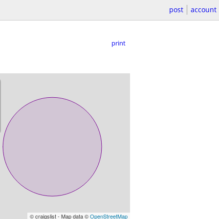
post
account
print
© craigslist - Map data ©
OpenStreetMap