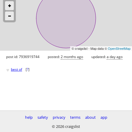
© craigslist - Map data ©
OpenStreetMap
post id: 7936919744
posted:
2 months ago
updated:
a day ago
♥
best of
[
?
]
help
safety
privacy
terms
about
app
© 2026 craigslist