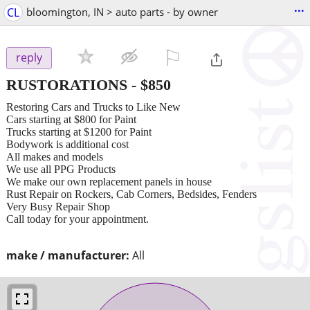
...
CL
bloomington, IN > auto parts - by owner
⚐

reply
RUSTORATIONS
-
$850
Restoring Cars and Trucks to Like New
Cars starting at $800 for Paint
Trucks starting at $1200 for Paint
Bodywork is additional cost
All makes and models
We use all PPG Products
We make our own replacement panels in house
Rust Repair on Rockers, Cab Corners, Bedsides, Fenders
Very Busy Repair Shop
Call today for your appointment.
make / manufacturer:
All