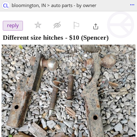
...
CL
bloomington, IN > auto parts - by owner
⚐

reply
Different size hitches
-
$10
(Spencer)