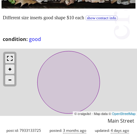
Different size inserts good shape $10 each
show contact info
condition:
good
© craigslist - Map data ©
OpenStreetMap
Main Street
post id: 7933133725
posted:
3 months ago
updated:
4 days ago