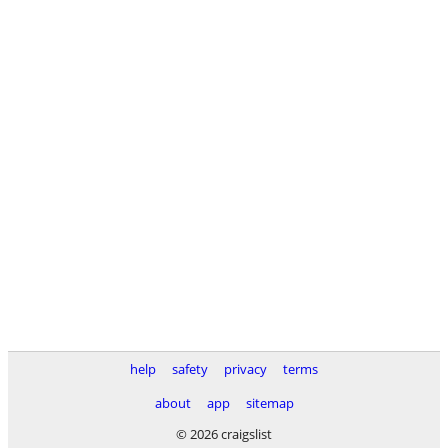
help
safety
privacy
terms
about
app
sitemap
© 2026 craigslist