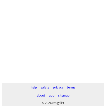
help
safety
privacy
terms
about
app
sitemap
© 2026 craigslist