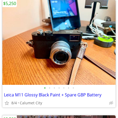
$5,250
•
•
•
•
•
•
•
Leica M11 Glossy Black Paint + Spare GBP Battery
8/4
Calumet City