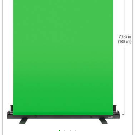
•
•
•
•