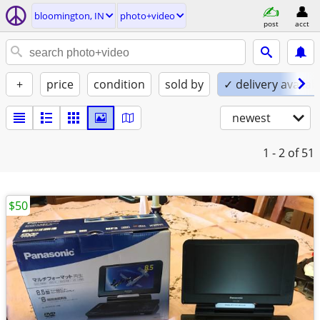
bloomington, IN
photo+video
post
acct
+
price
condition
sold by
✓ delivery availab
newest
1 - 2
of 51
$50