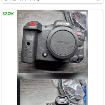
$2,050