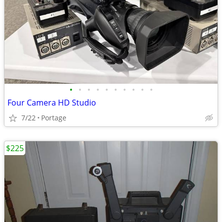
•
•
•
•
•
•
•
•
•
•
Four Camera HD Studio
7/22
Portage
$225