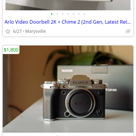
•
•
•
•
•
•
•
Arlo Video Doorbell 2K + Chime 2 (2nd Gen, Latest Release), Wireless
6/27
Marysville
$1,800