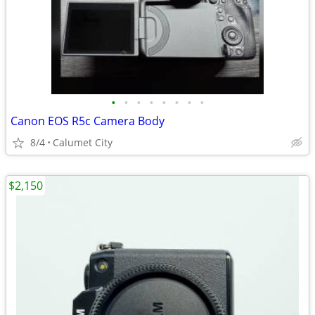
•
•
•
•
•
•
•
•
Canon EOS R5c Camera Body
8/4
Calumet City
$2,150