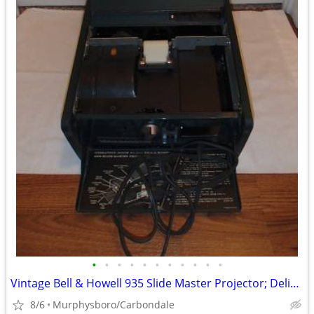
•
•
•
•
•
•
•
•
•
•
•
Vintage Bell & Howell 935 Slide Master Projector; Delivery Possible
8/6
Murphysboro/Carbondale