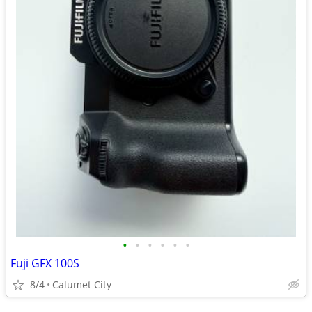
•
•
•
•
•
•
Fuji GFX 100S
8/4
Calumet City