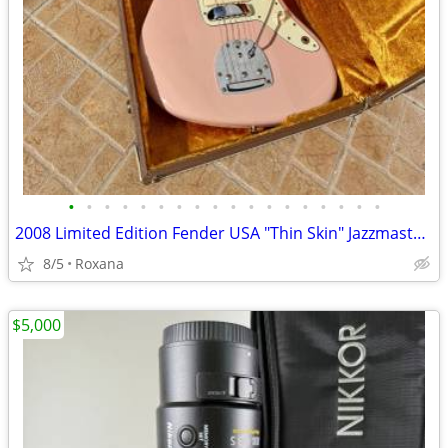
•
•
•
•
•
•
•
•
•
•
•
•
•
•
•
•
•
•
2008 Limited Edition Fender USA "Thin Skin" Jazzmaster Shell Pink
8/5
Roxana
$5,000