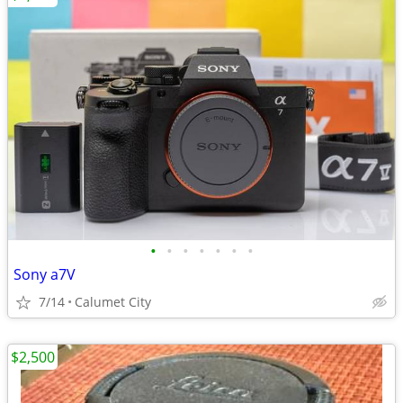
•
•
•
•
•
•
•
Sony a7V
7/14
Calumet City
$2,500