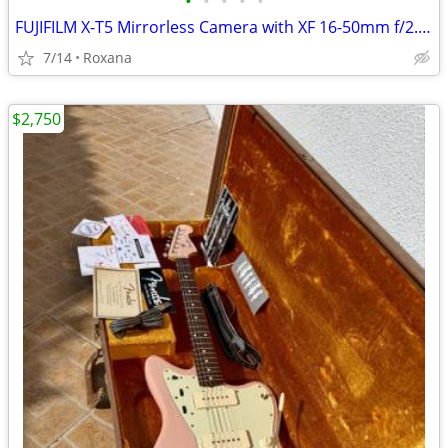
•
•
•
•
•
FUJIFILM X-T5 Mirrorless Camera with XF 16-50mm f/2.8-4.8 Lens
7/14
Roxana
$2,750