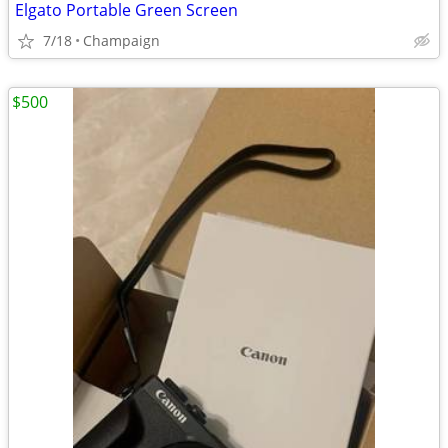
Elgato Portable Green Screen
7/18
Champaign
$500