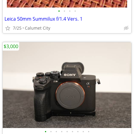
•
•
•
•
Leica 50mm Summilux f/1.4 Vers. 1
7/25
Calumet City
$3,000
•
•
•
•
•
•
•
•
•