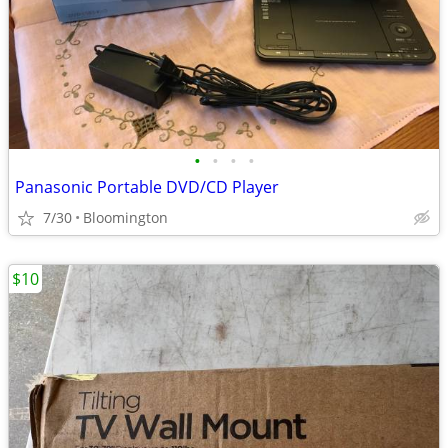
•
•
•
•
Panasonic Portable DVD/CD Player
7/30
Bloomington
$10