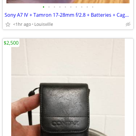
•
•
•
•
•
•
•
•
•
•
Sony A7 IV + Tamron 17-28mm f/2.8 + Batteries + Cage Bundle
<1hr ago
Louisville
$2,500