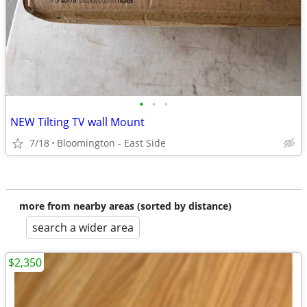
•
•
•
NEW Tilting TV wall Mount
7/18
Bloomington - East Side
more from nearby areas (sorted by distance)
search a wider area
$2,350