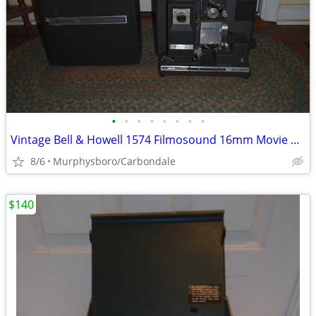
•
•
•
•
•
•
•
•
Vintage Bell & Howell 1574 Filmosound 16mm Movie Projector; Delivery
8/6
Murphysboro/Carbondale
$140