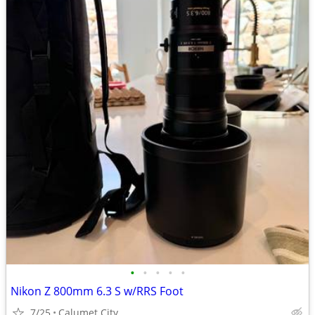
•
•
•
•
•
Nikon Z 800mm 6.3 S w/RRS Foot
7/25
Calumet City