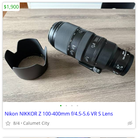
$1,900
•
•
•
•
Nikon NIKKOR Z 100-400mm f/4.5-5.6 VR S Lens
8/4
Calumet City