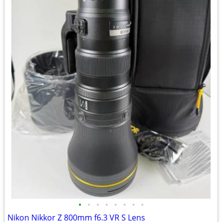
•
•
•
•
•
•
•
•
Nikon Nikkor Z 800mm f6.3 VR S Lens