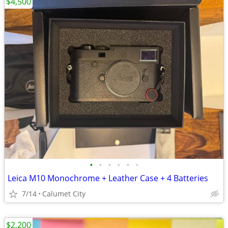
$4,500
•
•
•
•
•
•
Leica M10 Monochrome + Leather Case + 4 Batteries
7/14
Calumet City
$2,200