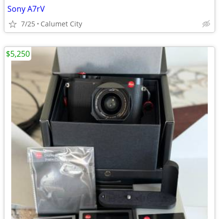
Sony A7rV
7/25
Calumet City
$5,250