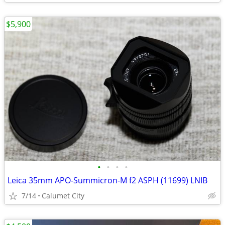
$5,900
•
•
•
•
Leica 35mm APO-Summicron-M f2 ASPH (11699) LNIB
7/14
Calumet City