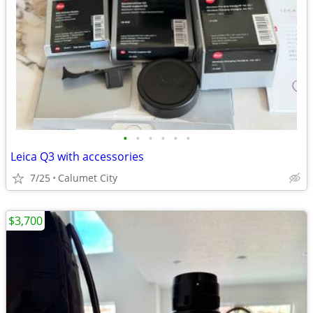
•
•
•
•
•
•
Leica Q3 with accessories
7/25
Calumet City
$3,700