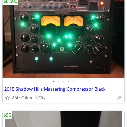
$8,500
•
•
•
•
•
2015 Shadow Hills Mastering Compressor Black
8/4
Calumet City
$55