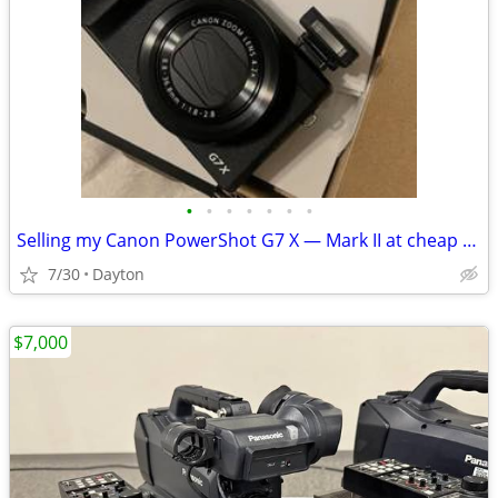
•
•
•
•
•
•
•
Selling my Canon PowerShot G7 X — Mark II at cheap price
7/30
Dayton
$7,000