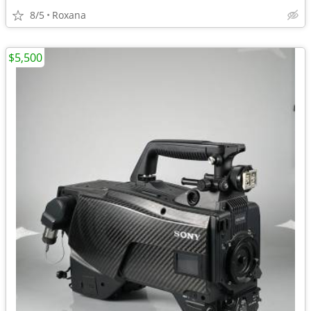
8/5
Roxana
$5,500