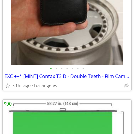
•
•
•
•
•
•
•
EXC ++* [MINT] Contax T3 D - Double Teeth - Film Camera..
<1hr ago
Los angeles
$90