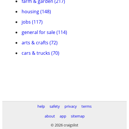
farm & garden (217)
housing (148)
jobs (117)
general for sale (114)
arts & crafts (72)
cars & trucks (70)
help
safety
privacy
terms
about
app
sitemap
© 2026 craigslist