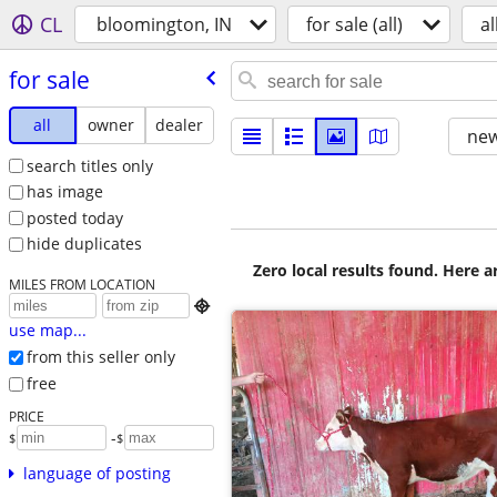
CL
bloomington, IN
for sale (all)
al
for sale
all
owner
dealer
new
search titles only
has image
posted today
hide duplicates
Zero local results found. Here 
MILES FROM LOCATION

use map...
from this seller only
free
PRICE
-
$
$
language of posting