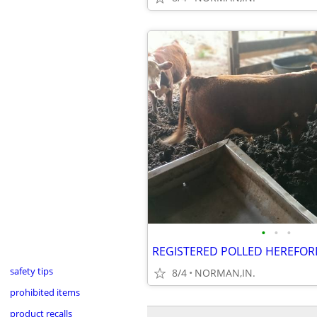
•
•
•
REGISTERED POLLED HEREFOR
safety tips
8/4
NORMAN,IN.
prohibited items
product recalls