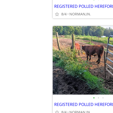
REGISTERED POLLED HEREFOR
8/4
NORMAN,IN.
•
•
•
REGISTERED POLLED HEREFOR
8/4
NORMAN,IN.