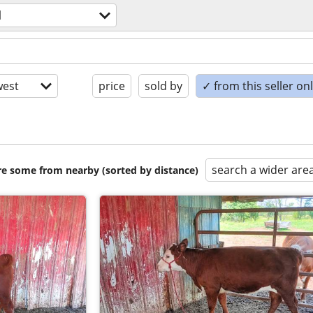
l
est
price
sold by
✓ from this seller on
search a wider are
are some from nearby (sorted by distance)