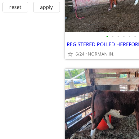
reset
apply
•
•
•
•
•
•
REGISTERED POLLED HEREFOR
6/24
NORMAN,IN.