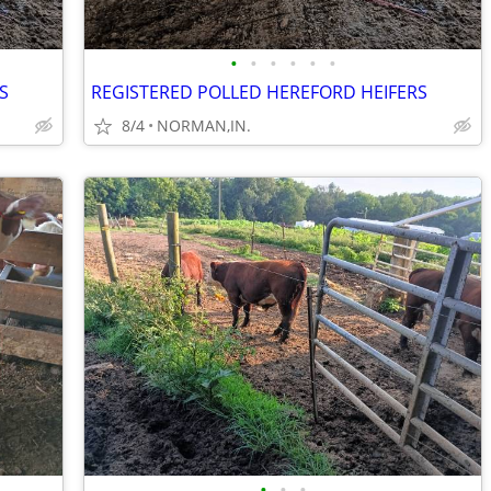
•
•
•
•
•
•
S
REGISTERED POLLED HEREFORD HEIFERS
8/4
NORMAN,IN.
•
•
•