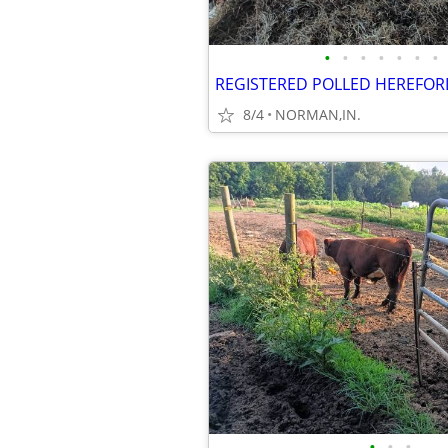
•
•
•
•
•
•
•
REGISTERED POLLED HEREFOR
8/4
NORMAN,IN.
•
•
•