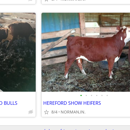
•
•
•
•
•
•
D BULLS
HEREFORD SHOW HEIFERS
8/4
NORMAN,IN.