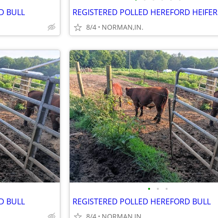
D BULL
REGISTERED POLLED HEREFORD HEIFER
8/4
NORMAN,IN.
•
•
•
D BULL
REGISTERED POLLED HEREFORD BULL
8/4
NORMAN,IN.