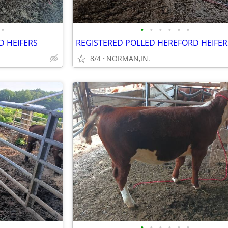
•
•
•
•
•
•
•
D HEIFERS
REGISTERED POLLED HEREFORD HEIFER
8/4
NORMAN,IN.
•
•
•
•
•
•