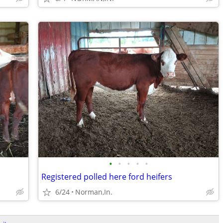
•
•
•
•
•
Registered polled here ford heifers
6/24
Norman,In.