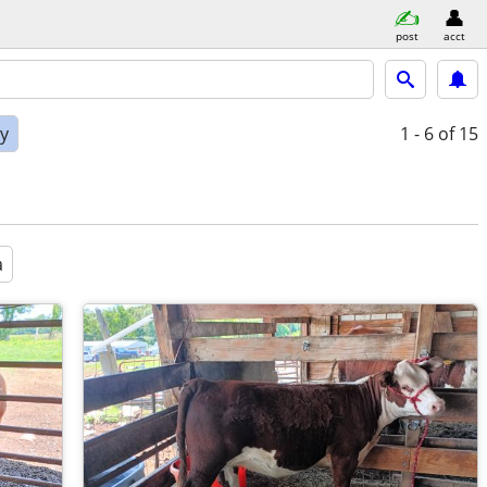
post
acct
ly
1 - 6
of 15
a