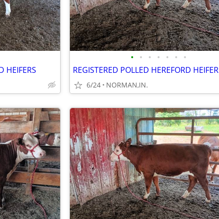
•
•
•
•
•
•
•
D HEIFERS
REGISTERED POLLED HEREFORD HEIFER
6/24
NORMAN,IN.