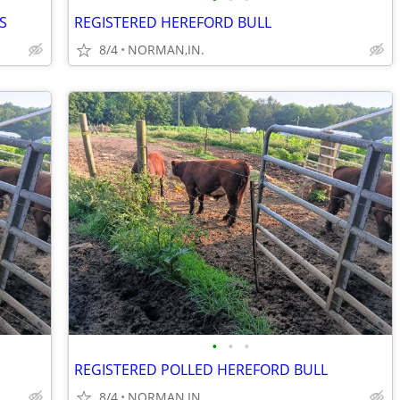
S
REGISTERED HEREFORD BULL
8/4
NORMAN,IN.
•
•
•
REGISTERED POLLED HEREFORD BULL
8/4
NORMAN,IN.