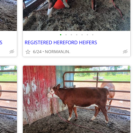
•
•
•
•
•
•
•
S
REGISTERED HEREFORD HEIFERS
6/24
NORMAN,IN.