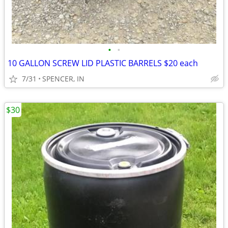
•
•
10 GALLON SCREW LID PLASTIC BARRELS $20 each
7/31
SPENCER, IN
$30