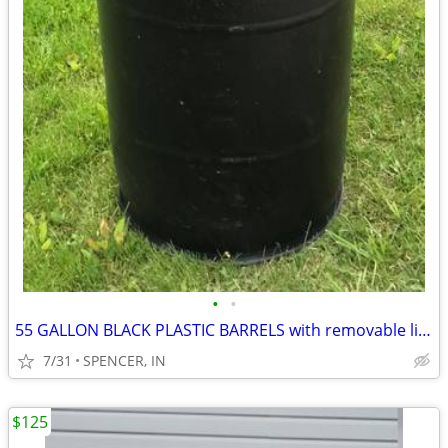
•
•
55 GALLON BLACK PLASTIC BARRELS with removable lids $30 each
7/31
SPENCER, IN
$125