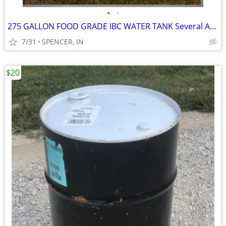
•
•
275 GALLON FOOD GRADE IBC WATER TANK Several Available
7/31
SPENCER, IN
$20