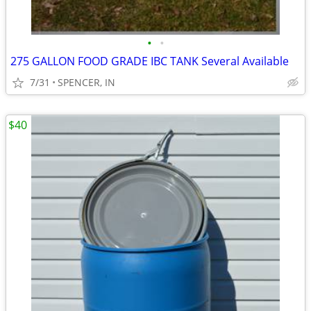
•
•
275 GALLON FOOD GRADE IBC TANK Several Available
7/31
SPENCER, IN
$40