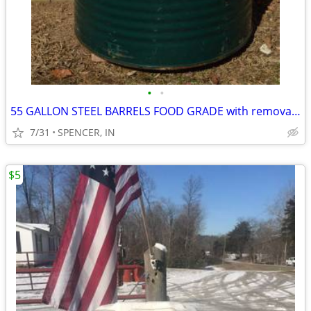
•
•
55 GALLON STEEL BARRELS FOOD GRADE with removable lids $25 each
7/31
SPENCER, IN
$5