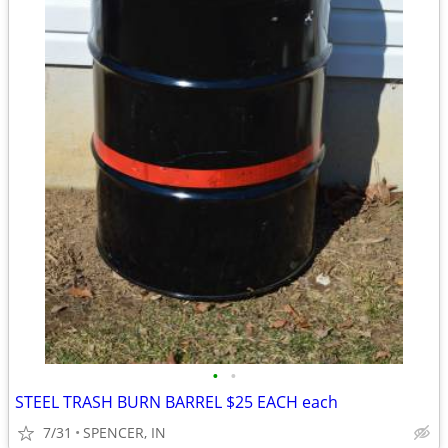
•
•
STEEL TRASH BURN BARREL $25 EACH each
7/31
SPENCER, IN