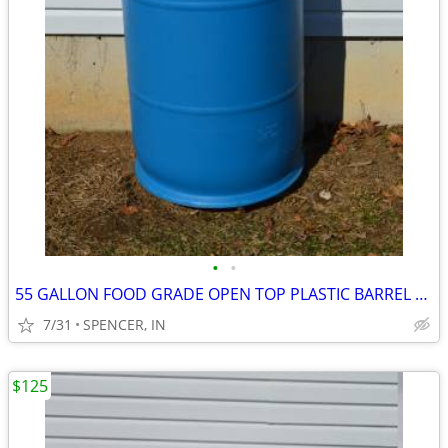
•
•
55 GALLON FOOD GRADE OPEN TOP PLASTIC BARREL $40 each
7/31
SPENCER, IN
$125