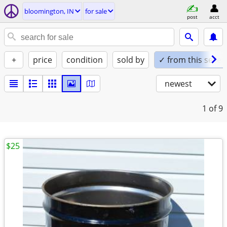
bloomington, IN
for sale
post
acct
+
price
condition
sold by
✓ from this seller
newest
1
of 9
$25