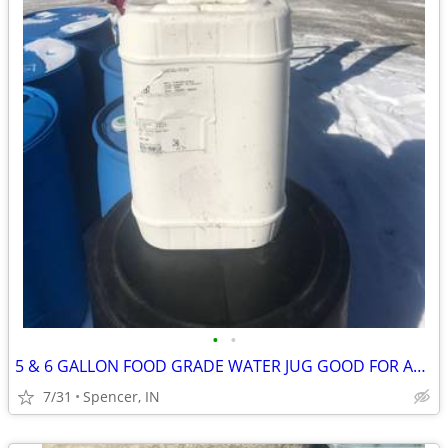
•
•
5 & 6 GALLON FOOD GRADE WATER JUG GOOD FOR ANY LIQUID $5 each
7/31
Spencer, IN