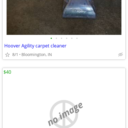
•
•
•
•
•
•
Hoover Agility carpet cleaner
8/1
Bloomington, IN
$40
no image