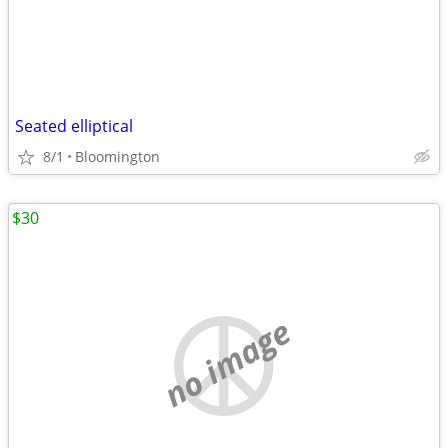
Seated elliptical
8/1
Bloomington
$30
no image