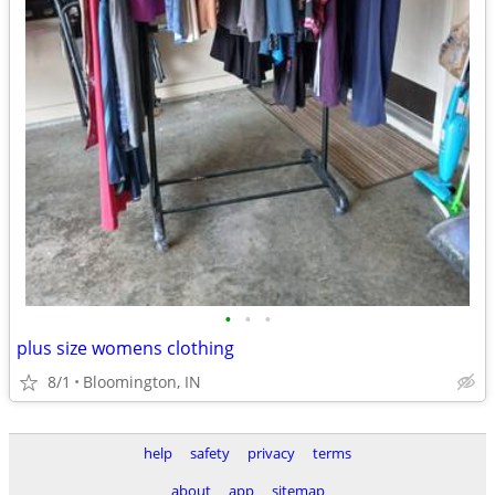
•
•
•
plus size womens clothing
8/1
Bloomington, IN
help
safety
privacy
terms
about
app
sitemap