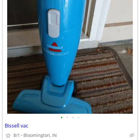
•
•
•
•
Bissell vac
8/1
Bloomington, IN