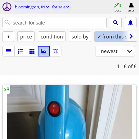
bloomington, IN
for sale
post
acct
+
price
condition
sold by
✓ from this seller
newest
1 - 6
of 6
$8