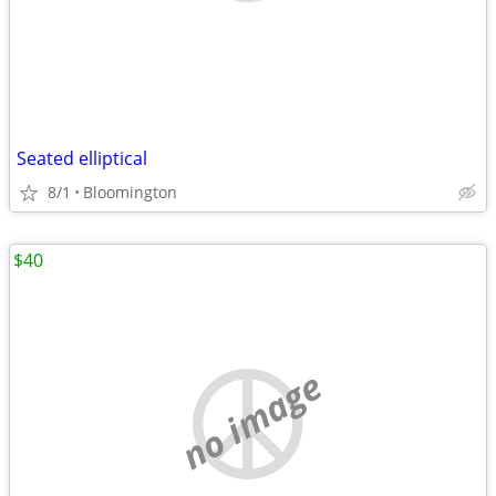
Seated elliptical
8/1
Bloomington
$40
no image