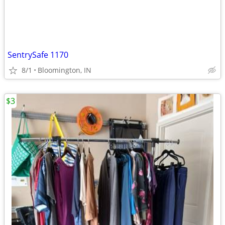
SentrySafe 1170
8/1
Bloomington, IN
$3