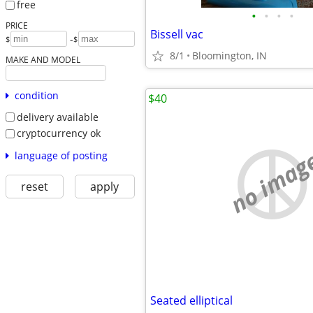
free
•
•
•
•
PRICE
Bissell vac
-
$
$
8/1
Bloomington, IN
MAKE AND MODEL
condition
$40
delivery available
cryptocurrency ok
no imag
language of posting
reset
apply
Seated elliptical