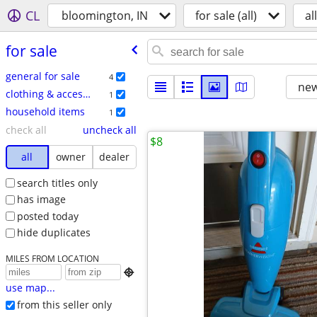
CL
bloomington, IN
for sale (all)
all
for sale
general for sale
4
new
clothing & accessories
1
household items
1
check all
uncheck all
$8
all
owner
dealer
search titles only
has image
posted today
hide duplicates
MILES FROM LOCATION

use map...
from this seller only