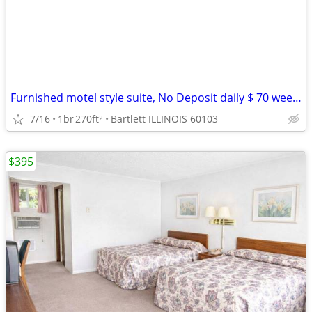
Furnished motel style suite, No Deposit daily $ 70 weekly $395
7/16
1br
270ft
Bartlett ILLINOIS 60103
2
$395