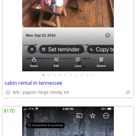
•
•
•
•
•
•
•
•
•
•
cabin rental in tennessee
8/6
pigeon forge smoky mt
$170