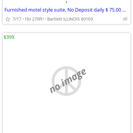
•
Furnished motel style suite, No Deposit daily $ 75.00 weekly $ 390
7/17
1br
270ft
Bartlett ILLINOIS 60103
2
$399
no image