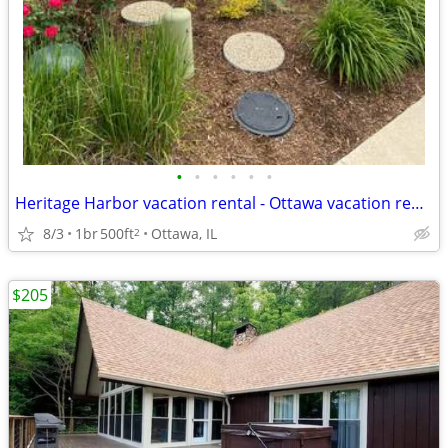
•
•
•
•
•
•
Heritage Harbor vacation rental - Ottawa vacation rental
8/3
1br
500ft
Ottawa, IL
2
$205