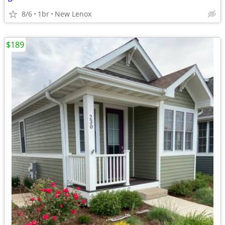
8/6
1br
New Lenox
$189