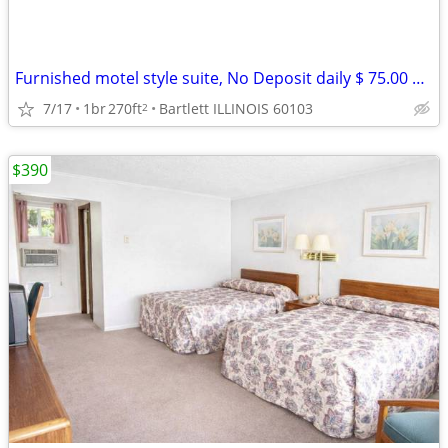
Furnished motel style suite, No Deposit daily $ 75.00 weekly $ 390
7/17
1br
270ft
Bartlett ILLINOIS 60103
2
$390