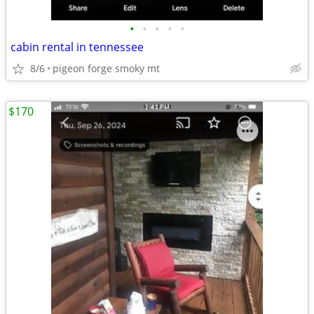
•
•
•
•
•
cabin rental in tennessee
8/6
pigeon forge smoky mt
$170