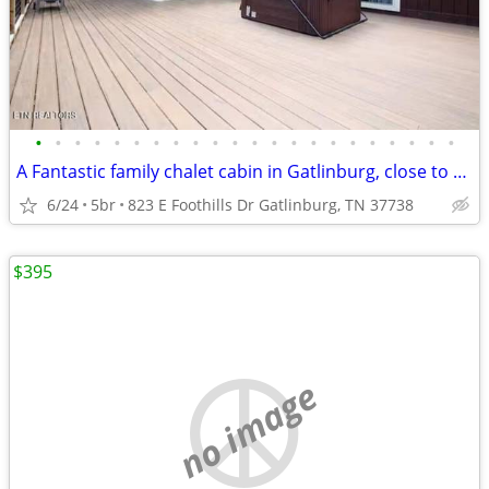
•
•
•
•
•
•
•
•
•
•
•
•
•
•
•
•
•
•
•
•
•
•
A Fantastic family chalet cabin in Gatlinburg, close to everything.
6/24
5br
823 E Foothills Dr Gatlinburg, TN 37738
$395
no image