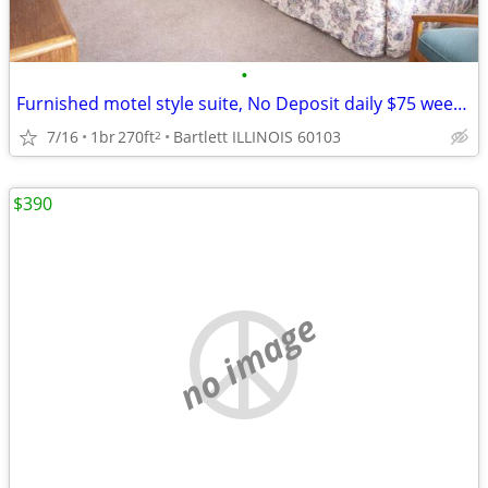
•
Furnished motel style suite, No Deposit daily $75 weekly $395
7/16
1br
270ft
Bartlett ILLINOIS 60103
2
$390
no image