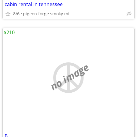
cabin rental in tennessee
8/6
pigeon forge smoky mt
$210
no image
B