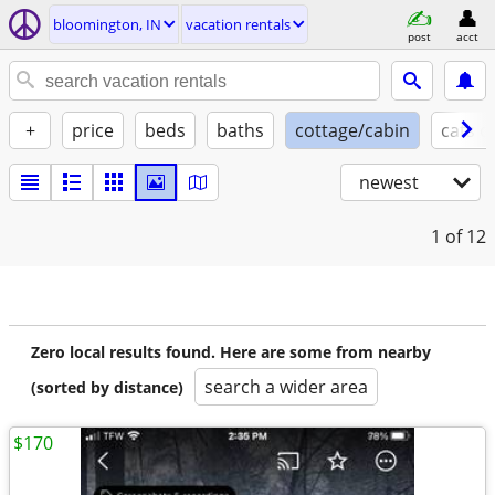
bloomington, IN
vacation rentals
post
acct
+
price
beds
baths
cottage/cabin
cats o
newest
1
of 12
Zero local results found. Here are some from nearby
search a wider area
(sorted by distance)
$170