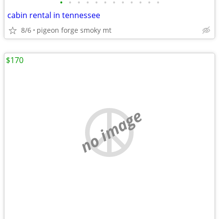
•
•
•
•
•
•
•
•
•
•
•
•
cabin rental in tennessee
8/6
pigeon forge smoky mt
$170
no image